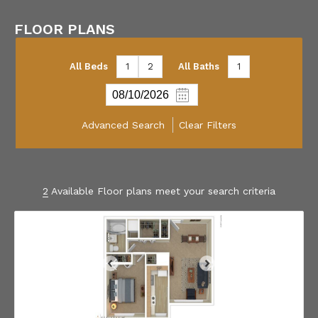
FLOOR PLANS
All Beds
1
2
All Baths
1
Advanced Search
Clear Filters
2
Available Floor plans meet your search criteria