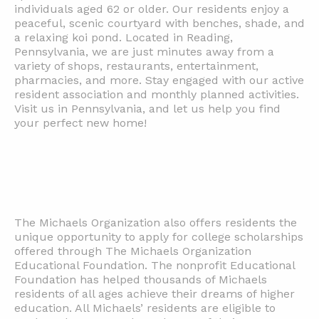
individuals aged 62 or older. Our residents enjoy a
peaceful, scenic courtyard with benches, shade, and
a relaxing koi pond. Located in Reading,
Pennsylvania, we are just minutes away from a
variety of shops, restaurants, entertainment,
pharmacies, and more. Stay engaged with our active
resident association and monthly planned activities.
Visit us in Pennsylvania, and let us help you find
your perfect new home!
The Michaels Organization also offers residents the
unique opportunity to apply for college scholarships
offered through The Michaels Organization
Educational Foundation. The nonprofit Educational
Foundation has helped thousands of Michaels
residents of all ages achieve their dreams of higher
education. All Michaels’ residents are eligible to