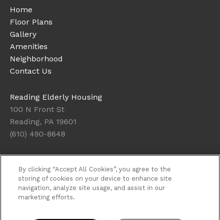
Home
Floor Plans
Gallery
Amenities
Neighborhood
Contact Us
Reading Elderly Housing
100 N Front St
Reading, PA 19601
(610) 490-8648
Office Hours
By clicking “Accept All Cookies”, you agree to the
Get Directions
storing of cookies on your device to enhance site
navigation, analyze site usage, and assist in our
Resident Access
marketing efforts.
Copyright © 2026. Reading Elderly Housing. All rights