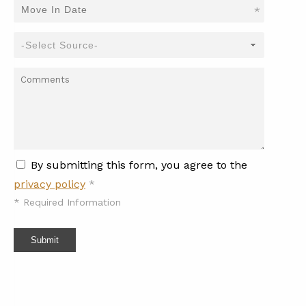
*
By submitting this form, you agree to the
privacy policy
*
*
Required Information
Submit