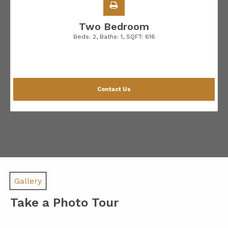
Two Bedroom
Beds:
2
, Baths:
1
, SQFT:
616
Contact Us
Gallery
Take a Photo Tour