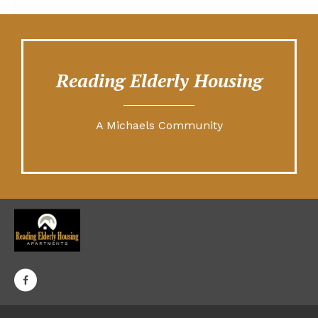
Reading Elderly Housing
A Michaels Community