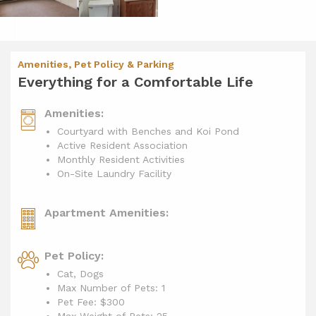
Amenities, Pet Policy & Parking
Everything for a Comfortable Life
Amenities:
Courtyard with Benches and Koi Pond
Active Resident Association
Monthly Resident Activities
On-Site Laundry Facility
Apartment Amenities:
Pet Policy:
Cat, Dogs
Max Number of Pets: 1
Pet Fee: $300