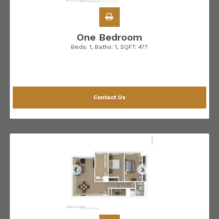
One Bedroom
Beds:
1
, Baths:
1
, SQFT:
477
Contact Us