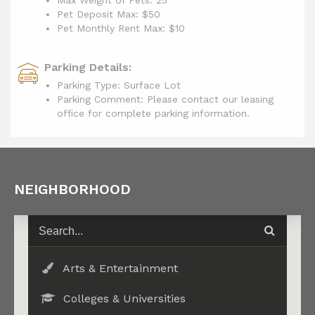
Max Weight of Pets: 25
Pet Deposit Max: $50
Pet Monthly Rent Max:
$10
Parking Details:
Parking Type: Surface Lot
Parking Comment: Please contact our leasing
office for complete parking information.
NEIGHBORHOOD
Arts & Entertainment
Colleges & Universities