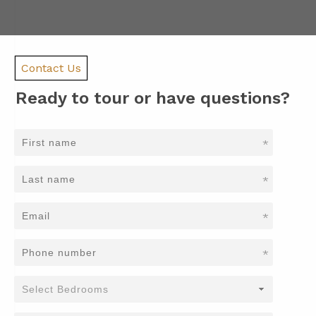
Contact Us
Ready to tour or have questions?
*
*
*
*