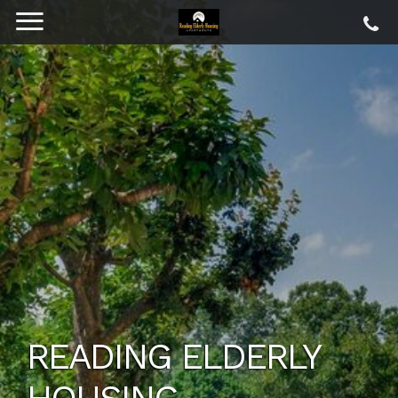
READING ELDERLY