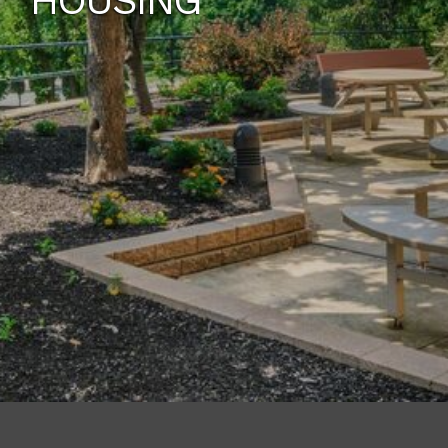
HOUSING