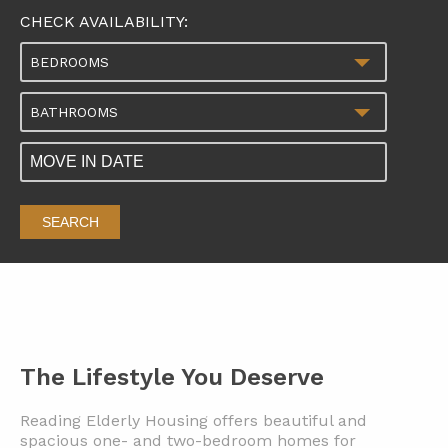
CHECK AVAILABILITY:
BEDROOMS
BATHROOMS
SEARCH
The Lifestyle You Deserve
Reading Elderly Housing offers beautiful and
spacious one- and two-bedroom homes for