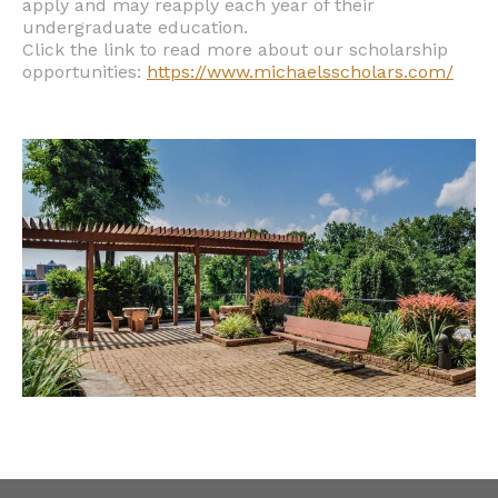
apply and may reapply each year of their
undergraduate education.
Click the link to read more about our scholarship
opportunities:
https://www.michaelsscholars.com/